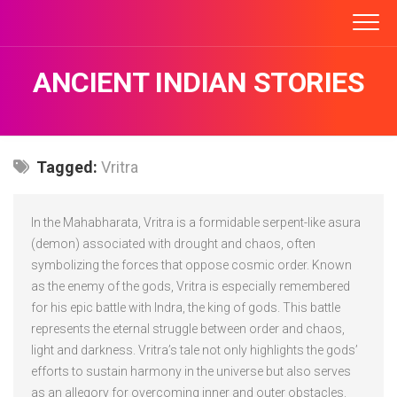
Skip
to
content
ANCIENT INDIAN STORIES
Tagged:
Vritra
In the Mahabharata, Vritra is a formidable serpent-like asura
(demon) associated with drought and chaos, often
symbolizing the forces that oppose cosmic order. Known
as the enemy of the gods, Vritra is especially remembered
for his epic battle with Indra, the king of gods. This battle
represents the eternal struggle between order and chaos,
light and darkness. Vritra’s tale not only highlights the gods’
efforts to sustain harmony in the universe but also serves
as an allegory for overcoming inner and outer obstacles.