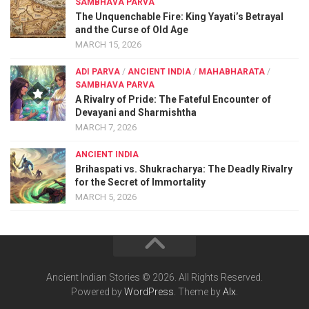
SAMBHAVA PARVA
The Unquenchable Fire: King Yayati’s Betrayal
and the Curse of Old Age
MARCH 15, 2026
ADI PARVA
/
ANCIENT INDIA
/
MAHABHARATA
/
SAMBHAVA PARVA
A Rivalry of Pride: The Fateful Encounter of
Devayani and Sharmishtha
MARCH 7, 2026
ANCIENT INDIA
Brihaspati vs. Shukracharya: The Deadly Rivalry
for the Secret of Immortality
MARCH 5, 2026
Ancient Indian Stories © 2026. All Rights Reserved.
Powered by
WordPress
. Theme by
Alx
.