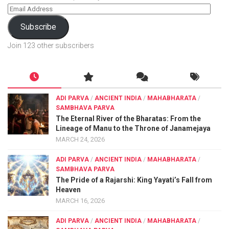
Subscribe
Join 123 other subscribers
ADI PARVA
/
ANCIENT INDIA
/
MAHABHARATA
/
SAMBHAVA PARVA
The Eternal River of the Bharatas: From the
Lineage of Manu to the Throne of Janamejaya
MARCH 24, 2026
ADI PARVA
/
ANCIENT INDIA
/
MAHABHARATA
/
SAMBHAVA PARVA
The Pride of a Rajarshi: King Yayati’s Fall from
Heaven
MARCH 16, 2026
ADI PARVA
/
ANCIENT INDIA
/
MAHABHARATA
/