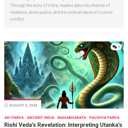
Through the story of Vritra, readers delve into themes of
resilience, divine justice, and the cyclical nature of cosmic
conflict.
0
AUGUST 5, 2024
ADI PARVA
/
ANCIENT INDIA
/
MAHABHARATA
/
PAUSHYA PARVA
Rishi Veda’s Revelation: Interpreting Utanka’s