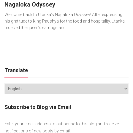
Nagaloka Odyssey
Welcome back to Utanka’s Nagaloka Odyssey! After expressing
his gratitude to King Paushya for the food and hospitality, Utanka
received the queen’s earrings and...
Translate
Subscribe to Blog via Email
Enter your email address to subscribe to this blog and receive
notifications of new posts by email.