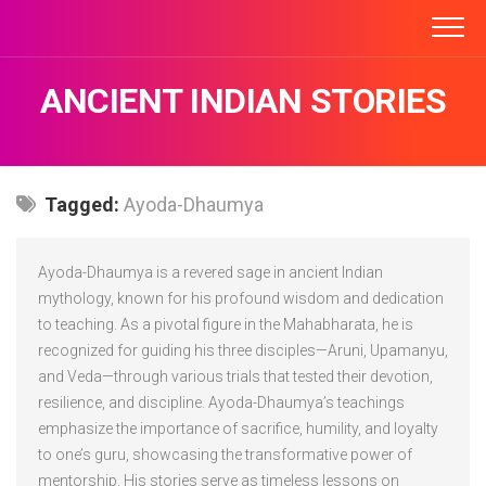
Skip
to
content
ANCIENT INDIAN STORIES
Tagged:
Ayoda-Dhaumya
Ayoda-Dhaumya is a revered sage in ancient Indian
mythology, known for his profound wisdom and dedication
to teaching. As a pivotal figure in the Mahabharata, he is
recognized for guiding his three disciples—Aruni, Upamanyu,
and Veda—through various trials that tested their devotion,
resilience, and discipline. Ayoda-Dhaumya’s teachings
emphasize the importance of sacrifice, humility, and loyalty
to one’s guru, showcasing the transformative power of
mentorship. His stories serve as timeless lessons on