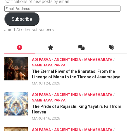
notifications of new posts by email.
Subscribe
Join 123 other subscribers
ADI PARVA
/
ANCIENT INDIA
/
MAHABHARATA
/
SAMBHAVA PARVA
The Eternal River of the Bharatas: From the
Lineage of Manu to the Throne of Janamejaya
MARCH 24, 2026
ADI PARVA
/
ANCIENT INDIA
/
MAHABHARATA
/
SAMBHAVA PARVA
The Pride of a Rajarshi: King Yayati’s Fall from
Heaven
MARCH 16, 2026
ADI PARVA
/
ANCIENT INDIA
/
MAHABHARATA
/