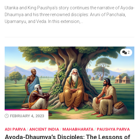
Utanka and King Paushya’s story continues the narrative of Ayoda-
Dhaumya and his three renowned disciples: Aruni of Panchala,
Upamanyu, and Veda. In this extension,...
2
FEBRUARY 4, 2023
ADI PARVA
/
ANCIENT INDIA
/
MAHABHARATA
/
PAUSHYA PARVA
Ayoda-Dhaumya’s Disciples: The Lessons of