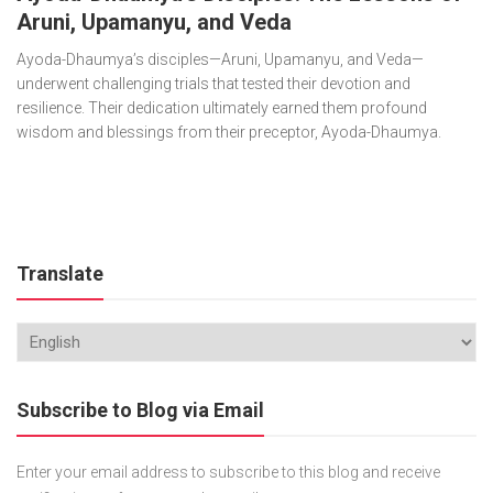
Aruni, Upamanyu, and Veda
Ayoda-Dhaumya’s disciples—Aruni, Upamanyu, and Veda—
underwent challenging trials that tested their devotion and
resilience. Their dedication ultimately earned them profound
wisdom and blessings from their preceptor, Ayoda-Dhaumya.
Translate
Subscribe to Blog via Email
Enter your email address to subscribe to this blog and receive