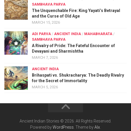
SAMBHAVA PARVA
The Unquenchable Fire: King Yayati’s Betrayal
and the Curse of Old Age
MARCH 15, 2026
ADI PARVA
/
ANCIENT INDIA
/
MAHABHARATA
/
SAMBHAVA PARVA
A Rivalry of Pride: The Fateful Encounter of
Devayani and Sharmishtha
MARCH 7, 2026
ANCIENT INDIA
Brihaspati vs. Shukracharya: The Deadly Rivalry
for the Secret of Immortality
MARCH 5, 2026
Ancient Indian Stories © 2026. All Rights Reserved.
Powered by
WordPress
. Theme by
Alx
.