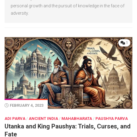
personal growth and the pursuit of knowledge in the face of
adversity.
1
FEBRUARY 4, 2023
ADI PARVA
/
ANCIENT INDIA
/
MAHABHARATA
/
PAUSHYA PARVA
Utanka and King Paushya: Trials, Curses, and
Fate