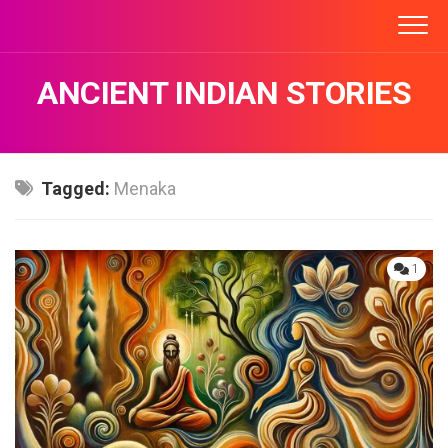
Skip
to
content
ANCIENT INDIAN STORIES
Tagged:
Menaka
1