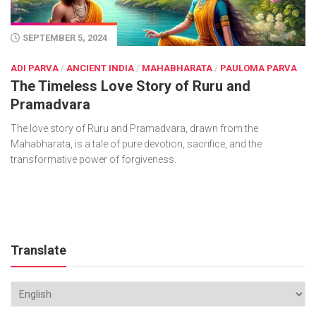
SEPTEMBER 5, 2024
ADI PARVA
/
ANCIENT INDIA
/
MAHABHARATA
/
PAULOMA PARVA
The Timeless Love Story of Ruru and
Pramadvara
The love story of Ruru and Pramadvara, drawn from the
Mahabharata, is a tale of pure devotion, sacrifice, and the
transformative power of forgiveness.
Translate