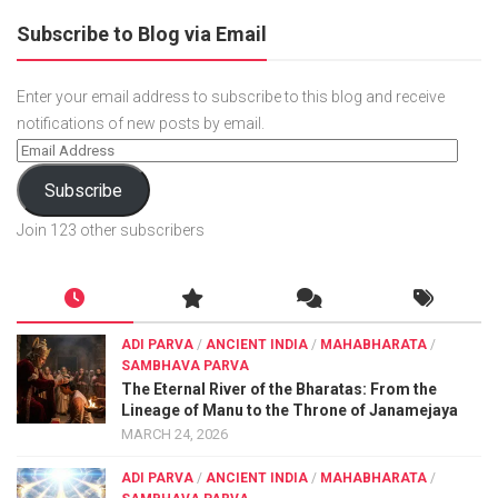
Subscribe to Blog via Email
Enter your email address to subscribe to this blog and receive
notifications of new posts by email.
Subscribe
Join 123 other subscribers
ADI PARVA
/
ANCIENT INDIA
/
MAHABHARATA
/
SAMBHAVA PARVA
The Eternal River of the Bharatas: From the
Lineage of Manu to the Throne of Janamejaya
MARCH 24, 2026
ADI PARVA
/
ANCIENT INDIA
/
MAHABHARATA
/