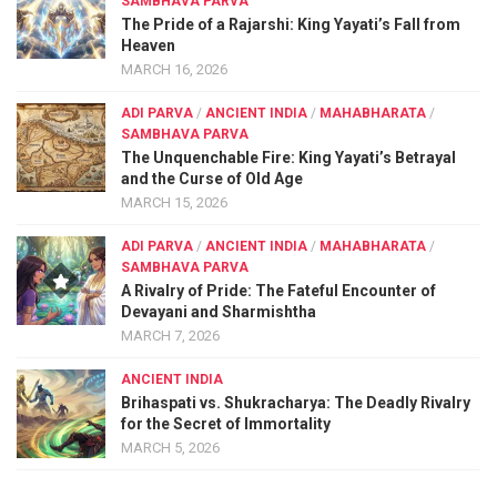
SAMBHAVA PARVA
The Pride of a Rajarshi: King Yayati’s Fall from
Heaven
MARCH 16, 2026
ADI PARVA
/
ANCIENT INDIA
/
MAHABHARATA
/
SAMBHAVA PARVA
The Unquenchable Fire: King Yayati’s Betrayal
and the Curse of Old Age
MARCH 15, 2026
ADI PARVA
/
ANCIENT INDIA
/
MAHABHARATA
/
SAMBHAVA PARVA
A Rivalry of Pride: The Fateful Encounter of
Devayani and Sharmishtha
MARCH 7, 2026
ANCIENT INDIA
Brihaspati vs. Shukracharya: The Deadly Rivalry
for the Secret of Immortality
MARCH 5, 2026