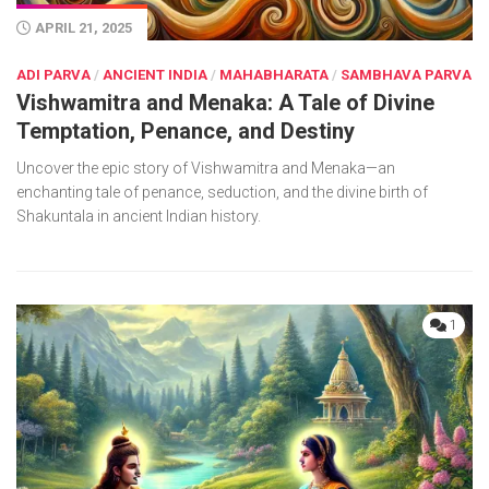
APRIL 21, 2025
ADI PARVA
/
ANCIENT INDIA
/
MAHABHARATA
/
SAMBHAVA PARVA
Vishwamitra and Menaka: A Tale of Divine
Temptation, Penance, and Destiny
Uncover the epic story of Vishwamitra and Menaka—an
enchanting tale of penance, seduction, and the divine birth of
Shakuntala in ancient Indian history.
1