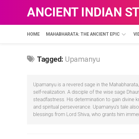
Skip
ANCIENT INDIAN S
to
content
HOME
MAHABHARATA: THE ANCIENT EPIC
VI
ADI
Tagged:
Upamanyu
PARVA
Upamanyu is a revered sage in the Mahabharata, 
self-realization. A disciple of the wise sage Dh
steadfastness. His determination to gain divine k
and spiritual perseverance. Upamanyu’s tale also
blessings from Lord Shiva, who grants him imm