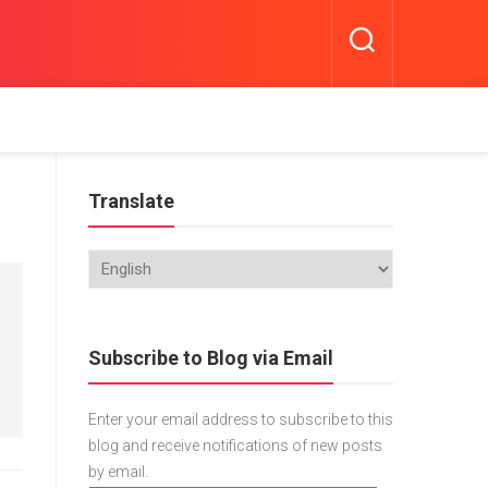
Translate
Subscribe to Blog via Email
Enter your email address to subscribe to this
blog and receive notifications of new posts
by email.