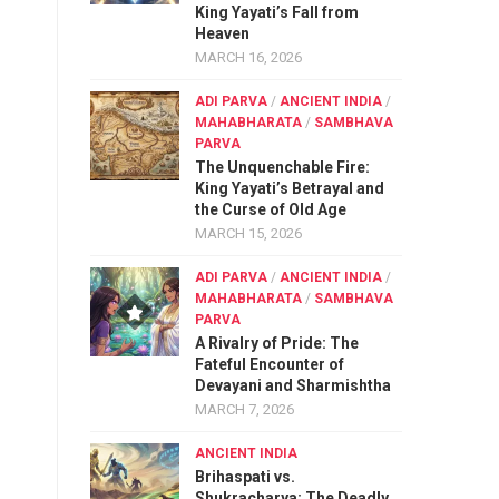
King Yayati’s Fall from
Heaven
MARCH 16, 2026
ADI PARVA
/
ANCIENT INDIA
/
MAHABHARATA
/
SAMBHAVA
PARVA
The Unquenchable Fire:
King Yayati’s Betrayal and
the Curse of Old Age
MARCH 15, 2026
ADI PARVA
/
ANCIENT INDIA
/
MAHABHARATA
/
SAMBHAVA
PARVA
A Rivalry of Pride: The
Fateful Encounter of
Devayani and Sharmishtha
MARCH 7, 2026
ANCIENT INDIA
Brihaspati vs.
Shukracharya: The Deadly