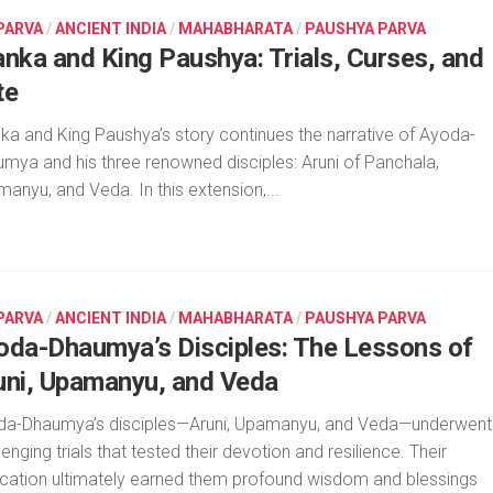
 PARVA
/
ANCIENT INDIA
/
MAHABHARATA
/
PAUSHYA PARVA
anka and King Paushya: Trials, Curses, and
te
ka and King Paushya’s story continues the narrative of Ayoda-
mya and his three renowned disciples: Aruni of Panchala,
anyu, and Veda. In this extension,...
 PARVA
/
ANCIENT INDIA
/
MAHABHARATA
/
PAUSHYA PARVA
oda-Dhaumya’s Disciples: The Lessons of
uni, Upamanyu, and Veda
da-Dhaumya’s disciples—Aruni, Upamanyu, and Veda—underwent
lenging trials that tested their devotion and resilience. Their
cation ultimately earned them profound wisdom and blessings