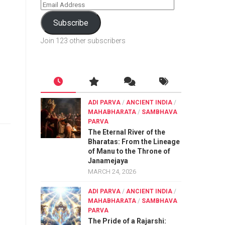
Subscribe
Join 123 other subscribers
ADI PARVA
/
ANCIENT INDIA
/
MAHABHARATA
/
SAMBHAVA
PARVA
The Eternal River of the
Bharatas: From the Lineage
of Manu to the Throne of
Janamejaya
MARCH 24, 2026
ADI PARVA
/
ANCIENT INDIA
/
MAHABHARATA
/
SAMBHAVA
PARVA
The Pride of a Rajarshi: