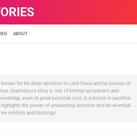
TORIES
DEO
ABOUT
known for his deep devotion to Lord Shiva and his journey of
aumya, Upamanyu’s story is one of intense asceticism and
nowledge, even at great personal cost, is a lesson in sacrifice
 highlights the power of unwavering devotion and his eventual
ense wisdom and blessings.