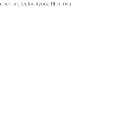
 their preceptor, Ayoda-Dhaumya.