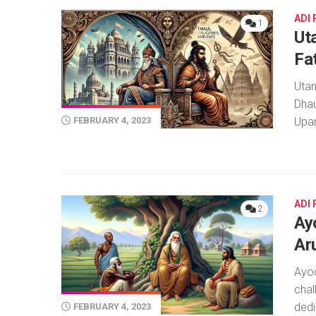
ADI
1
Ut
Fa
Utan
Dhau
Upam
FEBRUARY 4, 2023
ADI
2
Ay
Ar
Ayo
chal
dedi
FEBRUARY 4, 2023