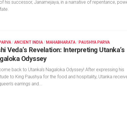
 of his successor, Janamejaya, in a narrative of repentance, powe
fate.
 PARVA
/
ANCIENT INDIA
/
MAHABHARATA
/
PAUSHYA PARVA
hi Veda’s Revelation: Interpreting Utanka’s
galoka Odyssey
ome back to Utanka’s Nagaloka Odyssey! After expressing his
itude to King Paushya for the food and hospitality, Utanka receiv
queen’s earrings and...