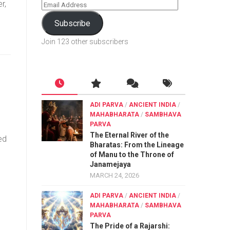
r,
Subscribe
Join 123 other subscribers
ADI PARVA
/
ANCIENT INDIA
/
MAHABHARATA
/
SAMBHAVA
PARVA
The Eternal River of the
ed
Bharatas: From the Lineage
of Manu to the Throne of
Janamejaya
MARCH 24, 2026
ADI PARVA
/
ANCIENT INDIA
/
MAHABHARATA
/
SAMBHAVA
PARVA
The Pride of a Rajarshi: