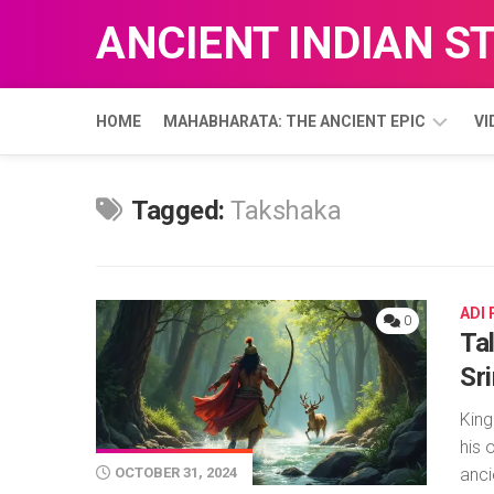
Skip
ANCIENT INDIAN S
to
content
HOME
MAHABHARATA: THE ANCIENT EPIC
VI
ADI
Tagged:
Takshaka
PARVA
ADI
0
Ta
Sr
King
his 
anci
OCTOBER 31, 2024