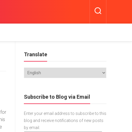
Translate
Subscribe to Blog via Email
 for
Enter your email address to subscribe to this
his
blog and receive notifications of new posts
he
by email.