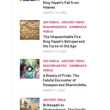
King Yayati’s Fall from
Heaven
MARCH 16, 2026
ADI PARVA
/
ANCIENT INDIA
/
MAHABHARATA
/
SAMBHAVA
PARVA
The Unquenchable Fire:
King Yayati’s Betrayal and
the Curse of Old Age
MARCH 15, 2026
ADI PARVA
/
ANCIENT INDIA
/
MAHABHARATA
/
SAMBHAVA
PARVA
A Rivalry of Pride: The
Fateful Encounter of
Devayani and Sharmishtha
MARCH 7, 2026
ANCIENT INDIA
Brihaspati vs.
Shukracharya: The Deadly