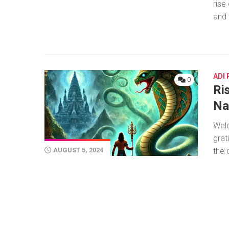
rise
and 
ADI
0
Ris
Na
Welc
grat
the 
AUGUST 5, 2024