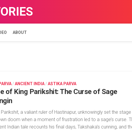
TORIES
DEO
ABOUT
 PARVA
/
ANCIENT INDIA
/
ASTIKA PARVA
le of King Parikshit: The Curse of Sage
ingin
 Parikshit, a valiant ruler of Hastinapur, unknowingly set the stage
own doom when a moment of frustration led to a sage’s curse. T
ent Indian tale recounts his final days, Takshaka’s cunning, and t