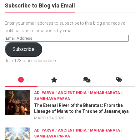
Subscribe to Blog via Email
Enter your email address to subscribe to this blog and receive
notifications of new posts by email.
Subscribe
Join 123 other subscribers
ADI PARVA
/
ANCIENT INDIA
/
MAHABHARATA
/
SAMBHAVA PARVA
The Eternal River of the Bharatas: From the
Lineage of Manu to the Throne of Janamejaya
MARCH 24, 2026
ADI PARVA
/
ANCIENT INDIA
/
MAHABHARATA
/
SAMBHAVA PARVA