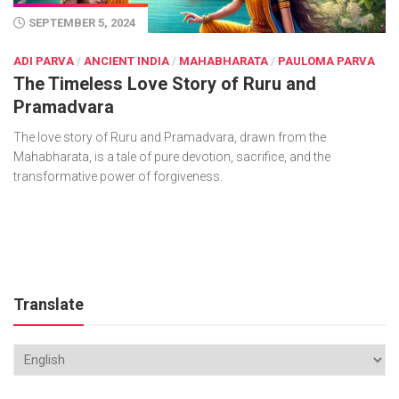
SEPTEMBER 5, 2024
ADI PARVA
/
ANCIENT INDIA
/
MAHABHARATA
/
PAULOMA PARVA
The Timeless Love Story of Ruru and
Pramadvara
The love story of Ruru and Pramadvara, drawn from the
Mahabharata, is a tale of pure devotion, sacrifice, and the
transformative power of forgiveness.
Translate