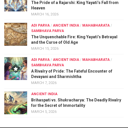
The Pride of a Rajarshi: King Yayati’s Fall from
Heaven
MARCH 16, 2026
ADI PARVA
/
ANCIENT INDIA
/
MAHABHARATA
/
SAMBHAVA PARVA
The Unquenchable Fire: King Yayati’s Betrayal
and the Curse of Old Age
MARCH 15, 2026
ADI PARVA
/
ANCIENT INDIA
/
MAHABHARATA
/
SAMBHAVA PARVA
A Rivalry of Pride: The Fateful Encounter of
Devayani and Sharmishtha
MARCH 7, 2026
ANCIENT INDIA
Brihaspati vs. Shukracharya: The Deadly Rivalry
for the Secret of Immortality
MARCH 5, 2026