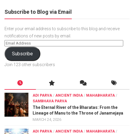
Subscribe to Blog via Email
Enter your email address to subscribe to this blog and receive
notifications of new posts by email.
Subscribe
Join 123 other subscribers
ADI PARVA
/
ANCIENT INDIA
/
MAHABHARATA
/
SAMBHAVA PARVA
The Eternal River of the Bharatas: From the
Lineage of Manu to the Throne of Janamejaya
MARCH 24, 2026
ADI PARVA
/
ANCIENT INDIA
/
MAHABHARATA
/