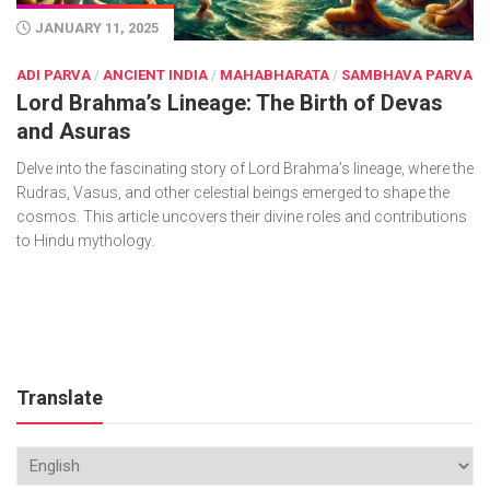
JANUARY 11, 2025
ADI PARVA
/
ANCIENT INDIA
/
MAHABHARATA
/
SAMBHAVA PARVA
Lord Brahma’s Lineage: The Birth of Devas
and Asuras
Delve into the fascinating story of Lord Brahma’s lineage, where the
Rudras, Vasus, and other celestial beings emerged to shape the
cosmos. This article uncovers their divine roles and contributions
to Hindu mythology.
Translate