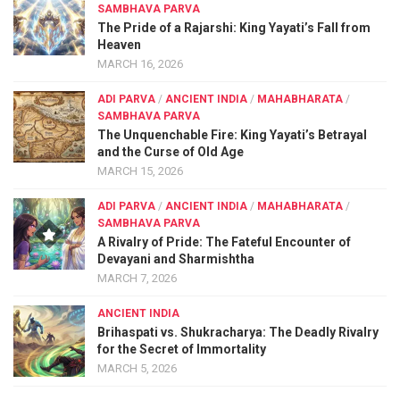
SAMBHAVA PARVA
The Pride of a Rajarshi: King Yayati’s Fall from
Heaven
MARCH 16, 2026
ADI PARVA
/
ANCIENT INDIA
/
MAHABHARATA
/
SAMBHAVA PARVA
The Unquenchable Fire: King Yayati’s Betrayal
and the Curse of Old Age
MARCH 15, 2026
ADI PARVA
/
ANCIENT INDIA
/
MAHABHARATA
/
SAMBHAVA PARVA
A Rivalry of Pride: The Fateful Encounter of
Devayani and Sharmishtha
MARCH 7, 2026
ANCIENT INDIA
Brihaspati vs. Shukracharya: The Deadly Rivalry
for the Secret of Immortality
MARCH 5, 2026