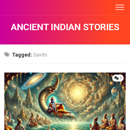
Skip
to
content
ANCIENT INDIAN STORIES
Tagged:
Savitri
3