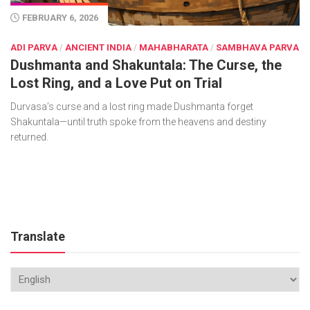
FEBRUARY 6, 2026
ADI PARVA
/
ANCIENT INDIA
/
MAHABHARATA
/
SAMBHAVA PARVA
Dushmanta and Shakuntala: The Curse, the
Lost Ring, and a Love Put on Trial
Durvasa’s curse and a lost ring made Dushmanta forget
Shakuntala—until truth spoke from the heavens and destiny
returned.
Translate