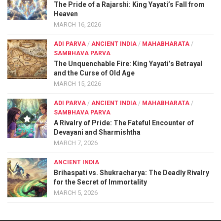
The Pride of a Rajarshi: King Yayati’s Fall from
Heaven
MARCH 16, 2026
ADI PARVA
/
ANCIENT INDIA
/
MAHABHARATA
/
SAMBHAVA PARVA
The Unquenchable Fire: King Yayati’s Betrayal
and the Curse of Old Age
MARCH 15, 2026
ADI PARVA
/
ANCIENT INDIA
/
MAHABHARATA
/
SAMBHAVA PARVA
A Rivalry of Pride: The Fateful Encounter of
Devayani and Sharmishtha
MARCH 7, 2026
ANCIENT INDIA
Brihaspati vs. Shukracharya: The Deadly Rivalry
for the Secret of Immortality
MARCH 5, 2026