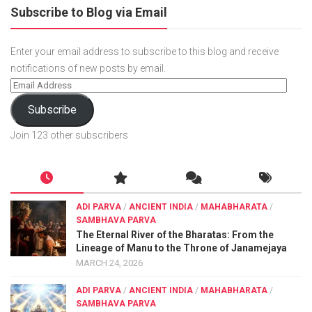
Subscribe to Blog via Email
Enter your email address to subscribe to this blog and receive
notifications of new posts by email.
Subscribe
Join 123 other subscribers
ADI PARVA
/
ANCIENT INDIA
/
MAHABHARATA
/
SAMBHAVA PARVA
The Eternal River of the Bharatas: From the
Lineage of Manu to the Throne of Janamejaya
MARCH 24, 2026
ADI PARVA
/
ANCIENT INDIA
/
MAHABHARATA
/
SAMBHAVA PARVA