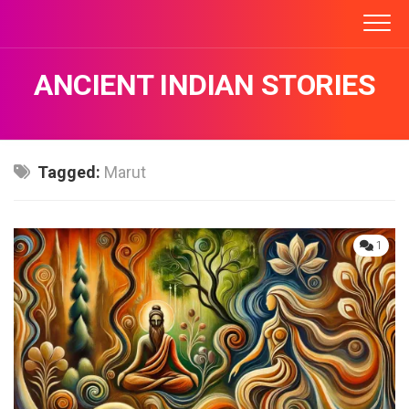
Skip
to
content
ANCIENT INDIAN STORIES
Tagged:
Marut
1