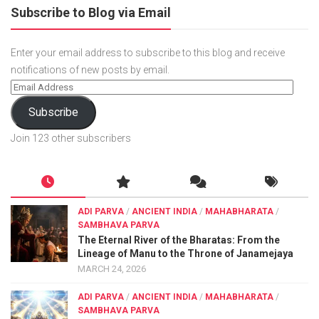
Subscribe to Blog via Email
Enter your email address to subscribe to this blog and receive
notifications of new posts by email.
Subscribe
Join 123 other subscribers
ADI PARVA
/
ANCIENT INDIA
/
MAHABHARATA
/
SAMBHAVA PARVA
The Eternal River of the Bharatas: From the
Lineage of Manu to the Throne of Janamejaya
MARCH 24, 2026
ADI PARVA
/
ANCIENT INDIA
/
MAHABHARATA
/
SAMBHAVA PARVA