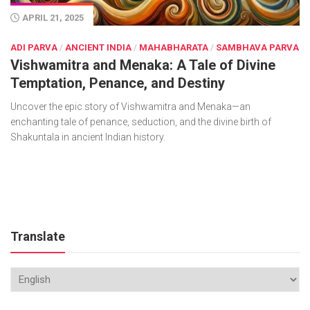
APRIL 21, 2025
ADI PARVA
/
ANCIENT INDIA
/
MAHABHARATA
/
SAMBHAVA PARVA
Vishwamitra and Menaka: A Tale of Divine
Temptation, Penance, and Destiny
Uncover the epic story of Vishwamitra and Menaka—an
enchanting tale of penance, seduction, and the divine birth of
Shakuntala in ancient Indian history.
Translate