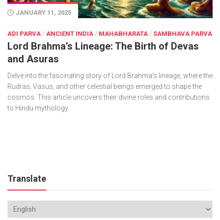
JANUARY 11, 2025
ADI PARVA
/
ANCIENT INDIA
/
MAHABHARATA
/
SAMBHAVA PARVA
Lord Brahma’s Lineage: The Birth of Devas
and Asuras
Delve into the fascinating story of Lord Brahma’s lineage, where the
Rudras, Vasus, and other celestial beings emerged to shape the
cosmos. This article uncovers their divine roles and contributions
to Hindu mythology.
Translate