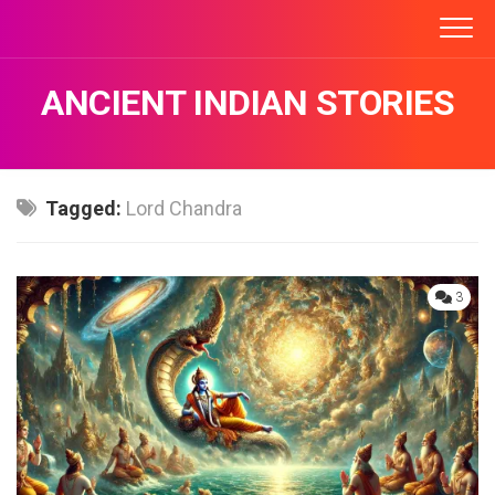
Skip
to
content
ANCIENT INDIAN STORIES
Tagged:
Lord Chandra
3