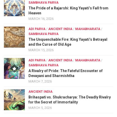
SAMBHAVA PARVA
The Pride of a Rajarshi: King Yayati’s Fall from
Heaven
MARCH 16, 2026
ADI PARVA
/
ANCIENT INDIA
/
MAHABHARATA
/
SAMBHAVA PARVA
The Unquenchable Fire: King Yayati’s Betrayal
and the Curse of Old Age
MARCH 15, 2026
ADI PARVA
/
ANCIENT INDIA
/
MAHABHARATA
/
SAMBHAVA PARVA
A Rivalry of Pride: The Fateful Encounter of
Devayani and Sharmishtha
MARCH 7, 2026
ANCIENT INDIA
Brihaspati vs. Shukracharya: The Deadly Rivalry
for the Secret of Immortality
MARCH 5, 2026