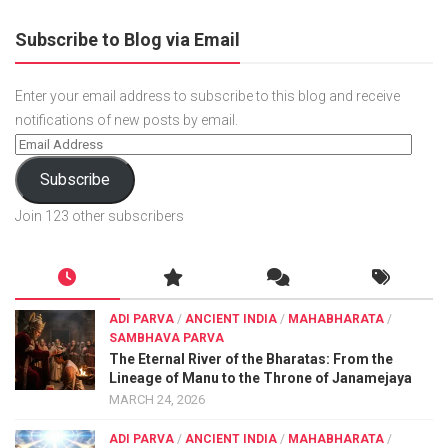
Subscribe to Blog via Email
Enter your email address to subscribe to this blog and receive
notifications of new posts by email.
Subscribe
Join 123 other subscribers
ADI PARVA
/
ANCIENT INDIA
/
MAHABHARATA
/
SAMBHAVA PARVA
The Eternal River of the Bharatas: From the
Lineage of Manu to the Throne of Janamejaya
MARCH 24, 2026
ADI PARVA
/
ANCIENT INDIA
/
MAHABHARATA
/