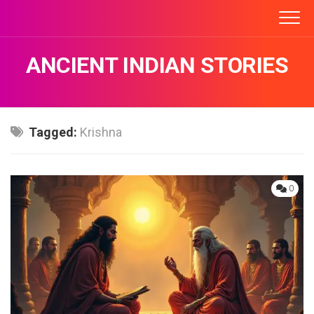
Skip
to
content
ANCIENT INDIAN STORIES
Tagged:
Krishna
0