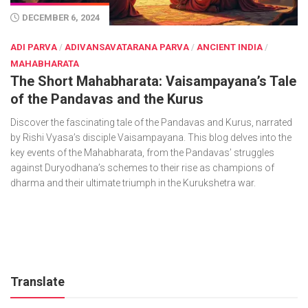
DECEMBER 6, 2024
ADI PARVA
/
ADIVANSAVATARANA PARVA
/
ANCIENT INDIA
/
MAHABHARATA
The Short Mahabharata: Vaisampayana’s Tale
of the Pandavas and the Kurus
Discover the fascinating tale of the Pandavas and Kurus, narrated
by Rishi Vyasa’s disciple Vaisampayana. This blog delves into the
key events of the Mahabharata, from the Pandavas’ struggles
against Duryodhana’s schemes to their rise as champions of
dharma and their ultimate triumph in the Kurukshetra war.
Translate