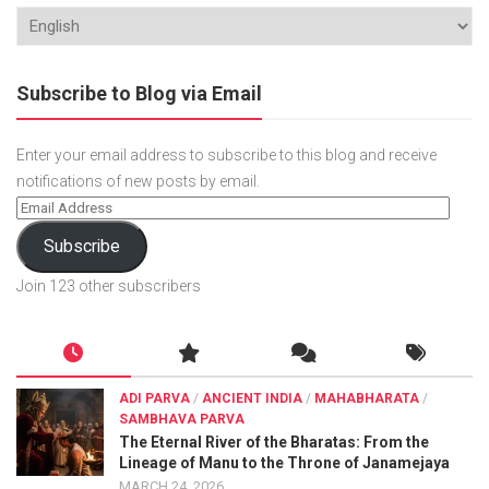
Subscribe to Blog via Email
Enter your email address to subscribe to this blog and receive
notifications of new posts by email.
Subscribe
Join 123 other subscribers
ADI PARVA
/
ANCIENT INDIA
/
MAHABHARATA
/
SAMBHAVA PARVA
The Eternal River of the Bharatas: From the
Lineage of Manu to the Throne of Janamejaya
MARCH 24, 2026