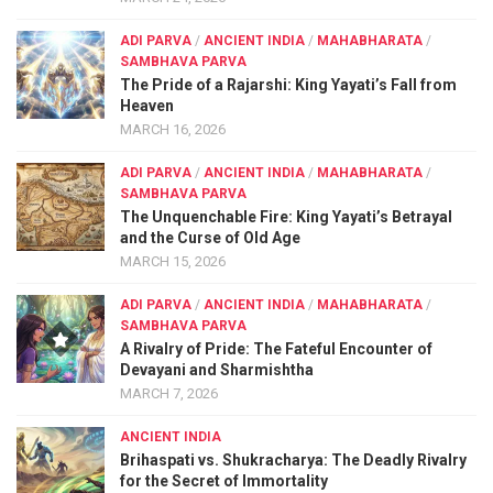
ADI PARVA
/
ANCIENT INDIA
/
MAHABHARATA
/
SAMBHAVA PARVA
The Pride of a Rajarshi: King Yayati’s Fall from
Heaven
MARCH 16, 2026
ADI PARVA
/
ANCIENT INDIA
/
MAHABHARATA
/
SAMBHAVA PARVA
The Unquenchable Fire: King Yayati’s Betrayal
and the Curse of Old Age
MARCH 15, 2026
ADI PARVA
/
ANCIENT INDIA
/
MAHABHARATA
/
SAMBHAVA PARVA
A Rivalry of Pride: The Fateful Encounter of
Devayani and Sharmishtha
MARCH 7, 2026
ANCIENT INDIA
Brihaspati vs. Shukracharya: The Deadly Rivalry
for the Secret of Immortality