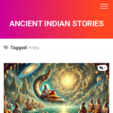
Skip
to
content
ANCIENT INDIAN STORIES
Tagged:
Kratu
3