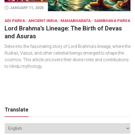
JANUARY 11, 2025
ADI PARVA
/
ANCIENT INDIA
/
MAHABHARATA
/
SAMBHAVA PARVA
Lord Brahma’s Lineage: The Birth of Devas
and Asuras
Delve into the fascinating story of Lord Brahma’s lineage, where the
Rudras, Vasus, and other celestial beings emerged to shape the
cosmos. This article uncovers their divine roles and contributions
to Hindu mythology.
Translate