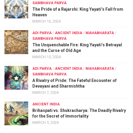
SAMBHAVA PARVA
The Pride of a Rajarshi: King Yayati’s Fall from
Heaven
MARCH 16, 2026
ADI PARVA
/
ANCIENT INDIA
/
MAHABHARATA
/
SAMBHAVA PARVA
The Unquenchable Fire: King Yayati’s Betrayal
and the Curse of Old Age
MARCH 15, 2026
ADI PARVA
/
ANCIENT INDIA
/
MAHABHARATA
/
SAMBHAVA PARVA
A Rivalry of Pride: The Fateful Encounter of
Devayani and Sharmishtha
MARCH 7, 2026
ANCIENT INDIA
Brihaspati vs. Shukracharya: The Deadly Rivalry
for the Secret of Immortality
MARCH 5, 2026