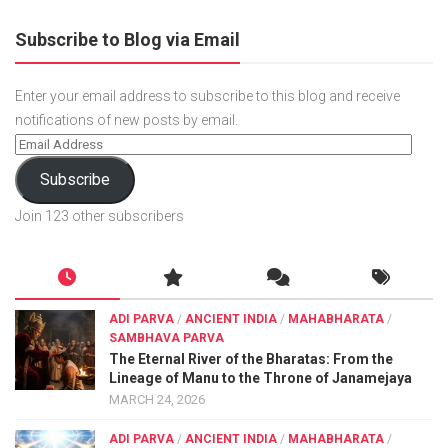
Subscribe to Blog via Email
Enter your email address to subscribe to this blog and receive
notifications of new posts by email.
Subscribe
Join 123 other subscribers
ADI PARVA
/
ANCIENT INDIA
/
MAHABHARATA
/
SAMBHAVA PARVA
The Eternal River of the Bharatas: From the
Lineage of Manu to the Throne of Janamejaya
MARCH 24, 2026
ADI PARVA
/
ANCIENT INDIA
/
MAHABHARATA
/