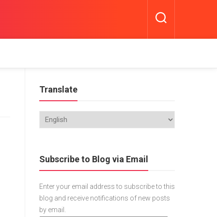
Translate
Subscribe to Blog via Email
Enter your email address to subscribe to this
blog and receive notifications of new posts
by email.