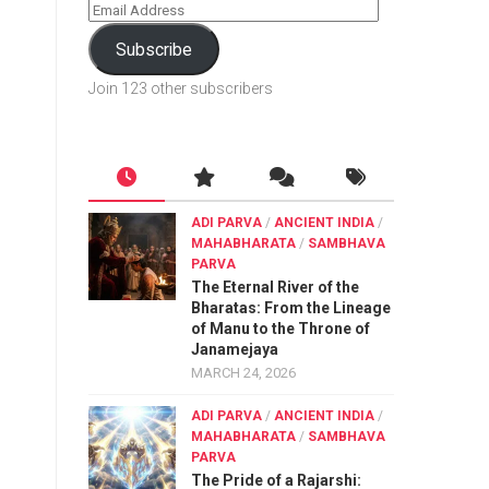
Subscribe
Join 123 other subscribers
ADI PARVA
/
ANCIENT INDIA
/
MAHABHARATA
/
SAMBHAVA
PARVA
The Eternal River of the
Bharatas: From the Lineage
of Manu to the Throne of
Janamejaya
MARCH 24, 2026
ADI PARVA
/
ANCIENT INDIA
/
MAHABHARATA
/
SAMBHAVA
PARVA
The Pride of a Rajarshi: