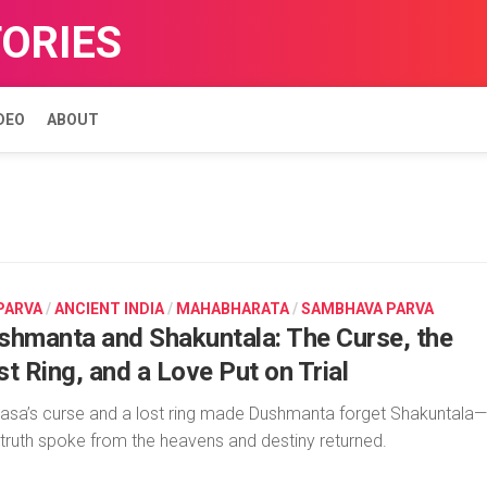
TORIES
DEO
ABOUT
 PARVA
/
ANCIENT INDIA
/
MAHABHARATA
/
SAMBHAVA PARVA
shmanta and Shakuntala: The Curse, the
t Ring, and a Love Put on Trial
asa’s curse and a lost ring made Dushmanta forget Shakuntala—
l truth spoke from the heavens and destiny returned.