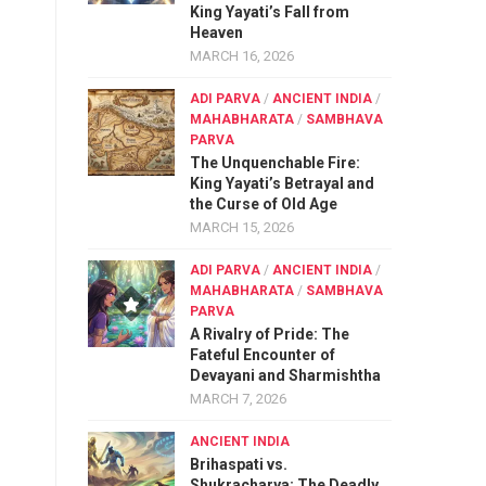
King Yayati’s Fall from
Heaven
MARCH 16, 2026
ADI PARVA
/
ANCIENT INDIA
/
MAHABHARATA
/
SAMBHAVA
PARVA
The Unquenchable Fire:
King Yayati’s Betrayal and
the Curse of Old Age
MARCH 15, 2026
ADI PARVA
/
ANCIENT INDIA
/
MAHABHARATA
/
SAMBHAVA
PARVA
A Rivalry of Pride: The
Fateful Encounter of
Devayani and Sharmishtha
MARCH 7, 2026
ANCIENT INDIA
Brihaspati vs.
Shukracharya: The Deadly