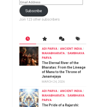
Subscribe
Join 123 other subscribers
ADI PARVA
/
ANCIENT INDIA
/
MAHABHARATA
/
SAMBHAVA
PARVA
The Eternal River of the
Bharatas: From the Lineage
of Manu to the Throne of
Janamejaya
MARCH 24, 2026
ADI PARVA
/
ANCIENT INDIA
/
MAHABHARATA
/
SAMBHAVA
PARVA
The Pride of a Rajarshi: