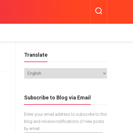
Translate
Subscribe to Blog via Email
Enter your email address to subscribe to this
blog and receive notifications of new posts
by email.