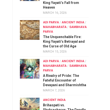
King Yayati’s Fall from
Heaven
MARCH 16, 2026
ADI PARVA
/
ANCIENT INDIA
/
MAHABHARATA
/
SAMBHAVA
PARVA
The Unquenchable Fire:
King Yayati’s Betrayal and
the Curse of Old Age
MARCH 15, 2026
ADI PARVA
/
ANCIENT INDIA
/
MAHABHARATA
/
SAMBHAVA
PARVA
A Rivalry of Pride: The
Fateful Encounter of
Devayani and Sharmishtha
MARCH 7, 2026
ANCIENT INDIA
Brihaspati vs.
Shukracharya: The Deadly