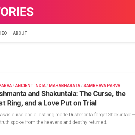
TORIES
DEO
ABOUT
 PARVA
/
ANCIENT INDIA
/
MAHABHARATA
/
SAMBHAVA PARVA
shmanta and Shakuntala: The Curse, the
t Ring, and a Love Put on Trial
asa’s curse and a lost ring made Dushmanta forget Shakuntala—
l truth spoke from the heavens and destiny returned.