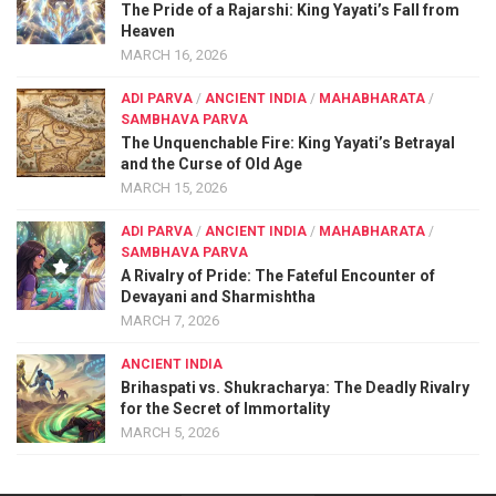
The Pride of a Rajarshi: King Yayati’s Fall from
Heaven
MARCH 16, 2026
ADI PARVA
/
ANCIENT INDIA
/
MAHABHARATA
/
SAMBHAVA PARVA
The Unquenchable Fire: King Yayati’s Betrayal
and the Curse of Old Age
MARCH 15, 2026
ADI PARVA
/
ANCIENT INDIA
/
MAHABHARATA
/
SAMBHAVA PARVA
A Rivalry of Pride: The Fateful Encounter of
Devayani and Sharmishtha
MARCH 7, 2026
ANCIENT INDIA
Brihaspati vs. Shukracharya: The Deadly Rivalry
for the Secret of Immortality
MARCH 5, 2026