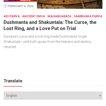
FEBRUARY 6, 2026
ADI PARVA
/
ANCIENT INDIA
/
MAHABHARATA
/
SAMBHAVA PARVA
Dushmanta and Shakuntala: The Curse, the
Lost Ring, and a Love Put on Trial
Durvasa’s curse and a lost ring made Dushmanta forget
Shakuntala—until truth spoke from the heavens and destiny
returned.
Translate