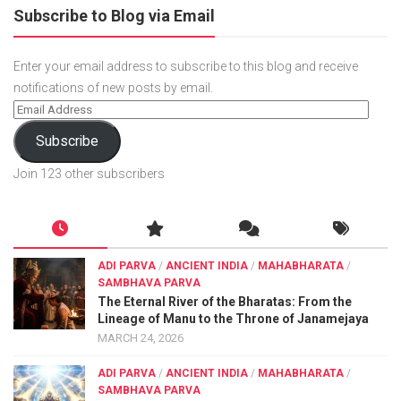
Subscribe to Blog via Email
Enter your email address to subscribe to this blog and receive
notifications of new posts by email.
Subscribe
Join 123 other subscribers
ADI PARVA
/
ANCIENT INDIA
/
MAHABHARATA
/
SAMBHAVA PARVA
The Eternal River of the Bharatas: From the
Lineage of Manu to the Throne of Janamejaya
MARCH 24, 2026
ADI PARVA
/
ANCIENT INDIA
/
MAHABHARATA
/
SAMBHAVA PARVA