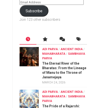
Subscribe
Join 123 other subscribers
ADI PARVA
/
ANCIENT INDIA
/
MAHABHARATA
/
SAMBHAVA
PARVA
The Eternal River of the
Bharatas: From the Lineage
of Manu to the Throne of
Janamejaya
MARCH 24, 2026
ADI PARVA
/
ANCIENT INDIA
/
MAHABHARATA
/
SAMBHAVA
PARVA
The Pride of a Rajarshi: