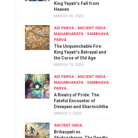
King Yayati’s Fall from
Heaven
MARCH 16, 2026
ADI PARVA
/
ANCIENT INDIA
/
MAHABHARATA
/
SAMBHAVA
PARVA
The Unquenchable Fire:
King Yayati’s Betrayal and
the Curse of Old Age
MARCH 15, 2026
ADI PARVA
/
ANCIENT INDIA
/
MAHABHARATA
/
SAMBHAVA
PARVA
A Rivalry of Pride: The
Fateful Encounter of
Devayani and Sharmishtha
MARCH 7, 2026
ANCIENT INDIA
Brihaspati vs.
Shukracharya: The Deadly