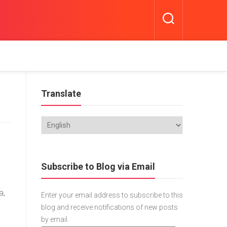
Translate
Subscribe to Blog via Email
a,
Enter your email address to subscribe to this
blog and receive notifications of new posts
by email.