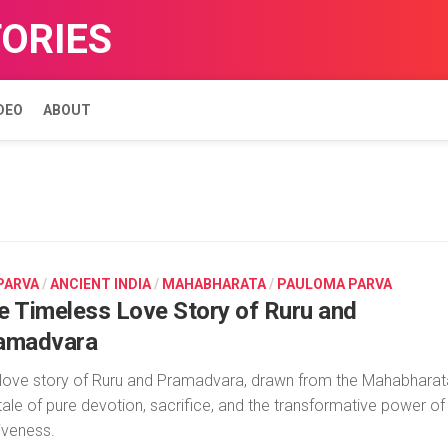
TORIES
DEO
ABOUT
 PARVA
/
ANCIENT INDIA
/
MAHABHARATA
/
PAULOMA PARVA
e Timeless Love Story of Ruru and
amadvara
love story of Ruru and Pramadvara, drawn from the Mahabharat
 tale of pure devotion, sacrifice, and the transformative power of
iveness.