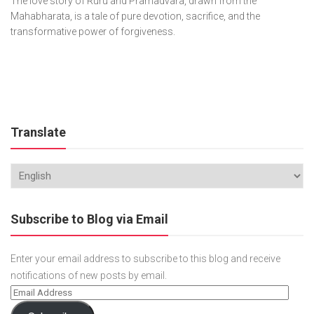
The love story of Ruru and Pramadvara, drawn from the
Mahabharata, is a tale of pure devotion, sacrifice, and the
transformative power of forgiveness.
Translate
Subscribe to Blog via Email
Enter your email address to subscribe to this blog and receive
notifications of new posts by email.