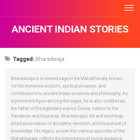
Skip
to
content
ANCIENT INDIAN STORIES
Tagged:
Bharadwaja
Bharadwaja is a revered sage in the Mahabharata, known
for his immense wisdom, spiritual prowess, and
contributions to ancient Indian sciences and philosophy. As
a prominent figure among the sages, he is also credited as
the father of the legendary warrior Drona, mentor to the
Pandavas and Kauravas. Bharadwaja’s life and teachings
emphasize values of discipline, devotion, and the pursuit of
knowledge. His legacy, woven into various episodes of the
Mahabharata, reflects the importance of moral guidance