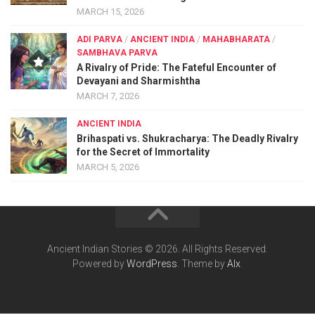
MARCH 15, 2026
ADI PARVA
/
ANCIENT INDIA
/
MAHABHARATA
/
SAMBHAVA PARVA
A Rivalry of Pride: The Fateful Encounter of
Devayani and Sharmishtha
MARCH 7, 2026
ANCIENT INDIA
Brihaspati vs. Shukracharya: The Deadly Rivalry
for the Secret of Immortality
MARCH 5, 2026
Ancient Indian Stories © 2026. All Rights Reserved.
Powered by
WordPress
. Theme by
Alx
.