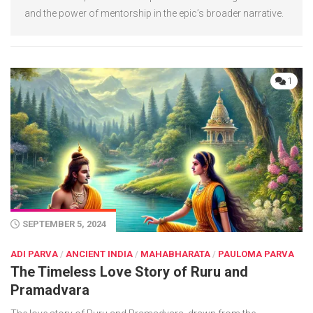
and the power of mentorship in the epic’s broader narrative.
1
SEPTEMBER 5, 2024
ADI PARVA
/
ANCIENT INDIA
/
MAHABHARATA
/
PAULOMA PARVA
The Timeless Love Story of Ruru and
Pramadvara