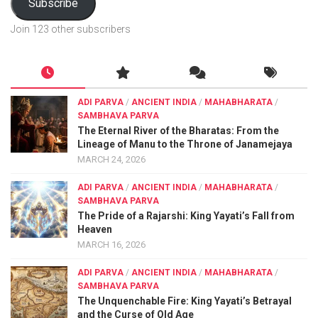
Subscribe
Join 123 other subscribers
ADI PARVA
/
ANCIENT INDIA
/
MAHABHARATA
/
SAMBHAVA PARVA
The Eternal River of the Bharatas: From the
Lineage of Manu to the Throne of Janamejaya
MARCH 24, 2026
ADI PARVA
/
ANCIENT INDIA
/
MAHABHARATA
/
SAMBHAVA PARVA
The Pride of a Rajarshi: King Yayati’s Fall from
Heaven
MARCH 16, 2026
ADI PARVA
/
ANCIENT INDIA
/
MAHABHARATA
/
SAMBHAVA PARVA
The Unquenchable Fire: King Yayati’s Betrayal
and the Curse of Old Age