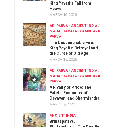
King Yayati’s Fall from
Heaven
MARCH 16, 2026
ADI PARVA
/
ANCIENT INDIA
/
MAHABHARATA
/
SAMBHAVA
PARVA
The Unquenchable Fire:
King Yayati’s Betrayal and
the Curse of Old Age
MARCH 15, 2026
ADI PARVA
/
ANCIENT INDIA
/
MAHABHARATA
/
SAMBHAVA
PARVA
A Rivalry of Pride: The
Fateful Encounter of
Devayani and Sharmishtha
MARCH 7, 2026
ANCIENT INDIA
Brihaspati vs.
Shukracharya: The Deadly