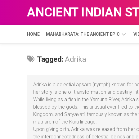
Skip
ANCIENT INDIAN S
to
content
HOME
MAHABHARATA: THE ANCIENT EPIC
VI
ADI
Tagged:
Adrika
PARVA
Adrika is a celestial apsara (nymph) known for her 
her story is one of transformation and destiny int
While living as a fish in the Yamuna River, Adrik
blessed by the gods. This unusual event led to t
Kingdom, and Satyavati, famously known as the
matriarch of the Kuru lineage.
Upon giving birth, Adrika was released from her c
the interconnectedness of celestial beings and 