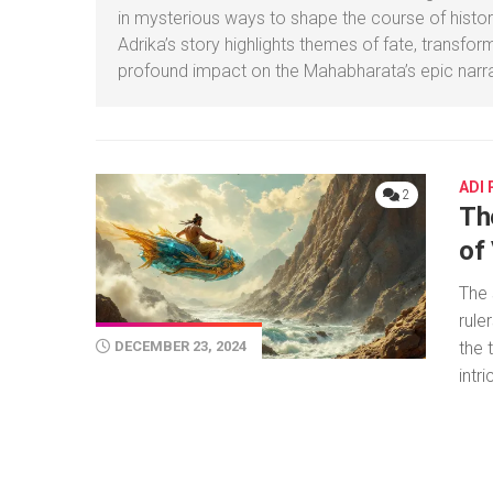
in mysterious ways to shape the course of histor
Adrika’s story highlights themes of fate, transfor
profound impact on the Mahabharata’s epic narra
ADI
2
Th
of
The 
rule
the 
DECEMBER 23, 2024
intr