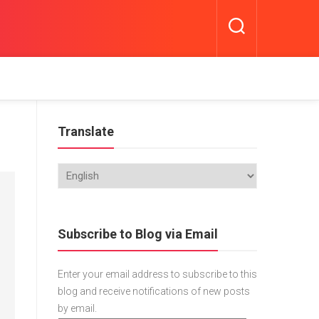
Translate
Subscribe to Blog via Email
Enter your email address to subscribe to this
blog and receive notifications of new posts
by email.