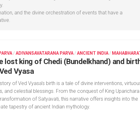
y.
mation, and the divine orchestration of events that have a
tive.
 PARVA
/
ADIVANSAVATARANA PARVA
/
ANCIENT INDIA
/
MAHABHARA
e lost king of Chedi (Bundelkhand) and birt
 Ved Vyasa
story of Ved Vyasa’s birth is a tale of divine interventions, virtuou
rs, and celestial blessings. From the conquest of King Uparichara
transformation of Satyavati, this narrative offers insights into the
icate tapestry of ancient Indian mythology.