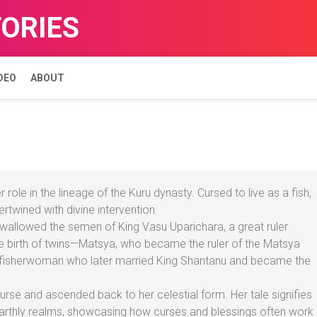
TORIES
DEO
ABOUT
role in the lineage of the Kuru dynasty. Cursed to live as a fish,
ertwined with divine intervention.
a swallowed the semen of King Vasu Uparichara, a great ruler
he birth of twins—Matsya, who became the ruler of the Matsya
 fisherwoman who later married King Shantanu and became the
urse and ascended back to her celestial form. Her tale signifies
earthly realms, showcasing how curses and blessings often work