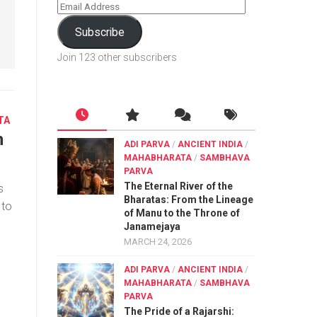
Subscribe
Join 123 other subscribers
TA
h
ADI PARVA
/
ANCIENT INDIA
/
MAHABHARATA
/
SAMBHAVA
PARVA
The Eternal River of the
s
Bharatas: From the Lineage
 to
of Manu to the Throne of
Janamejaya
MARCH 24, 2026
ADI PARVA
/
ANCIENT INDIA
/
MAHABHARATA
/
SAMBHAVA
PARVA
The Pride of a Rajarshi: